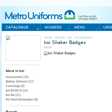
Metro Uniforms Home
›
›
›
›
Home
Brands
koi
Accessories
koi Shaker Badges
#A156
More in koi
Accessories (
15
)
Betsey Johnson (
17
)
Cureology (
9
)
koi BASICS (
13
)
koi lite (
21
)
Koi Next Generation (
9
)
Brands