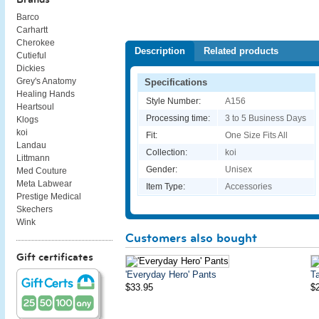
Barco
Carhartt
Cherokee
Description
Related products
Cutieful
Dickies
Grey's Anatomy
Specifications
Healing Hands
Style Number:
A156
Heartsoul
Processing time:
3 to 5 Business Days
Klogs
koi
Fit:
One Size Fits All
Landau
Collection:
koi
Littmann
Gender:
Unisex
Med Couture
Meta Labwear
Item Type:
Accessories
Prestige Medical
Skechers
Wink
Customers also bought
Gift certificates
'Everyday Hero' Pants
Ta
$33.95
$