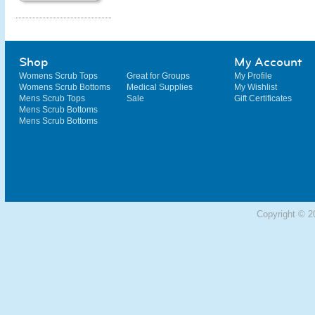
Shop
My Account
Womens Scrub Tops
Great for Groups
My Profile
Womens Scrub Bottoms
Medical Supplies
My Wishlist
Mens Scrub Tops
Sale
Gift Certificates
Mens Scrub Bottoms
Mens Scrub Bottoms
Copyright © 