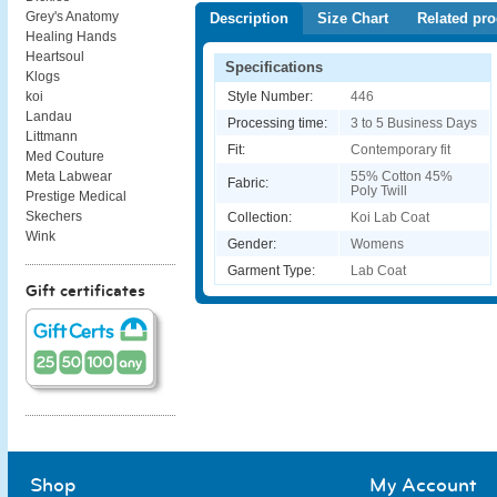
Grey's Anatomy
Description
Size Chart
Related pro
Healing Hands
Heartsoul
Specifications
Klogs
Style Number:
446
koi
Landau
Processing time:
3 to 5 Business Days
Littmann
Fit:
Contemporary fit
Med Couture
55% Cotton 45%
Meta Labwear
Fabric:
Poly Twill
Prestige Medical
Skechers
Collection:
Koi Lab Coat
Wink
Gender:
Womens
Garment Type:
Lab Coat
Gift certificates
Shop
My Account