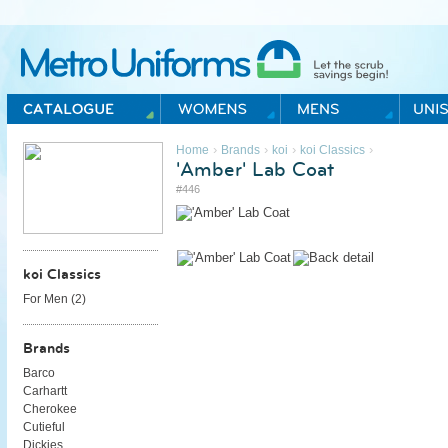
Metro Uniforms Home
›
›
›
›
Home
Brands
koi
koi Classics
'Amber' Lab Coat
#446
koi Classics
For Men (
2
)
Brands
Barco
Carhartt
Cherokee
Cutieful
Dickies