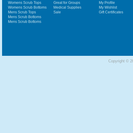
Womens Scrub Tops
Great for Groups
My Profile
Womens Scrub Bottoms
Medical Supplies
My Wishlist
Mens Scrub Tops
Sale
Gift Certificates
Mens Scrub Bottoms
Mens Scrub Bottoms
Copyright © 