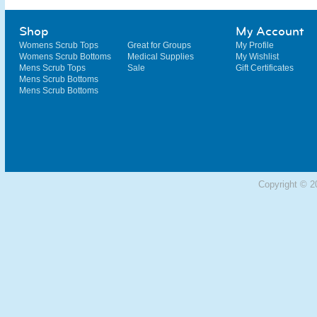
Shop
My Account
Womens Scrub Tops
Great for Groups
My Profile
Womens Scrub Bottoms
Medical Supplies
My Wishlist
Mens Scrub Tops
Sale
Gift Certificates
Mens Scrub Bottoms
Mens Scrub Bottoms
Copyright © 