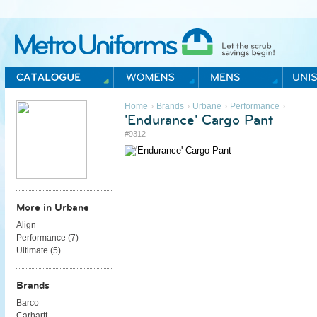
Metro Uniforms Home
›
›
›
›
Home
Brands
Urbane
Performance
'Endurance' Cargo Pant
#9312
More in Urbane
Align
Performance (
7
)
Ultimate (
5
)
Brands
Barco
Carhartt