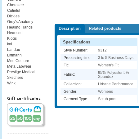
Cherokee
Cutieful
Dickies
Grey's Anatomy
Healing Hands
Description
Related products
Heartsoul
Klogs
Specifications
koi
Landau
Style Number:
9312
Littmann
Processing time:
3 to 5 Business Days
Med Couture
Fit:
Women's Fit
Meta Labwear
Prestige Medical
95% Polyester 5%
Fabric:
Spandex
Skechers
Wink
Collection:
Urbane Performance
Gender:
Womens
Gift certificates
Garment Type:
Scrub pant