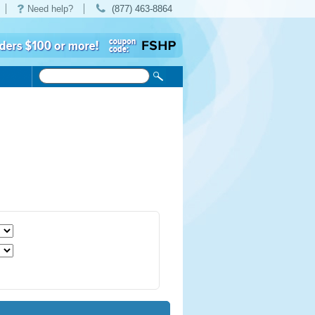
Need help?
(877) 463-8864