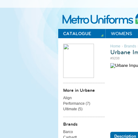
Metro Uniforms Home
›
Home
Brands
Urbane I
#9208
More in Urbane
Align
Performance (
7
)
Ultimate (
5
)
Brands
Barco
Description
Carhartt