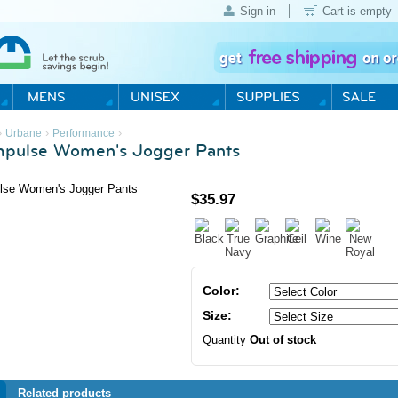
Sign in
Cart is empty
›
›
›
Urbane
Performance
mpulse Women's Jogger Pants
$
35.97
Color:
Size:
Quantity
Out of stock
Related products