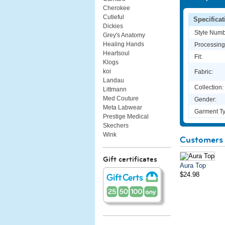
Cherokee
Cutieful
Specificat
Dickies
Style Numb
Grey's Anatomy
Healing Hands
Processing
Heartsoul
Fit:
Klogs
koi
Fabric:
Landau
Collection:
Littmann
Med Couture
Gender:
Meta Labwear
Garment Ty
Prestige Medical
Skechers
Wink
Customers 
Gift certificates
Aura Top
$24.98