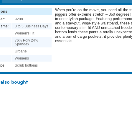
When you’re on the move, you need all the st
ions
joggers offer extreme stretch – 360 degrees! 
in one stylish package. Featuring performance
er:
9208
and a stay-put, yoga-style waistband, these 
 time:
3 to 5 Business Days
contemporary slim fit AND unmatched freed
bottom lends these pants a totally unexpecte
Women's Fit
and a pair of cargo pockets, it provides plen
76% Poly 24%
essentials.
Spandex
Urbane
Womens
pe:
Scrub bottoms
also bought