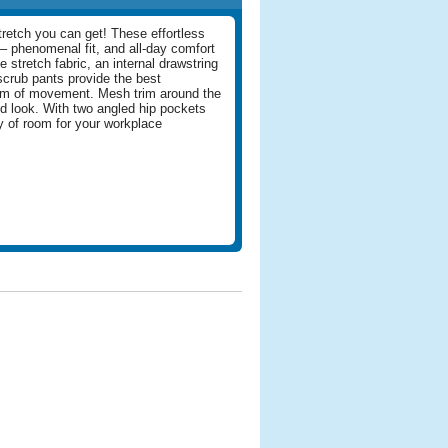
retch you can get! These effortless
– phenomenal fit, and all-day comfort
 stretch fabric, an internal drawstring
scrub pants provide the best
om of movement. Mesh trim around the
d look. With two angled hip pockets
ty of room for your workplace