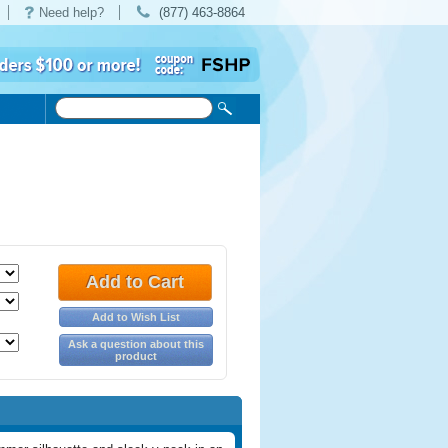
Need help?
(877) 463-8864
Add to Cart
Add to Wish List
Ask a question about this
product