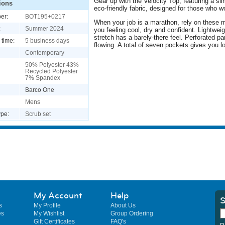
Gear up with the Velocity Top, featuring a sl
ions
eco-friendly fabric, designed for those who w
er:
BOT195+0217
When your job is a marathon, rely on these 
:
Summer 2024
you feeling cool, dry and confident. Lightweig
stretch has a barely-there feel. Perforated p
 time:
5 business days
flowing. A total of seven pockets gives you l
Contemporary
50% Polyester 43%
Recycled Polyester
7% Spandex
Barco One
Mens
pe:
Scrub set
My Account
Help
S
s
My Profile
About Us
es
My Wishlist
Group Ordering
Gift Certificates
FAQ's