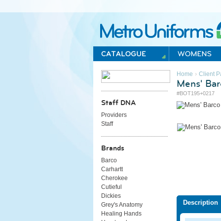
Metro Uniforms Home
›
Home
Client P
Mens' Bar
#BOT195+0217
Staff DNA
Providers
Staff
Brands
Barco
Carhartt
Cherokee
Cutieful
Dickies
Description
Grey's Anatomy
Healing Hands