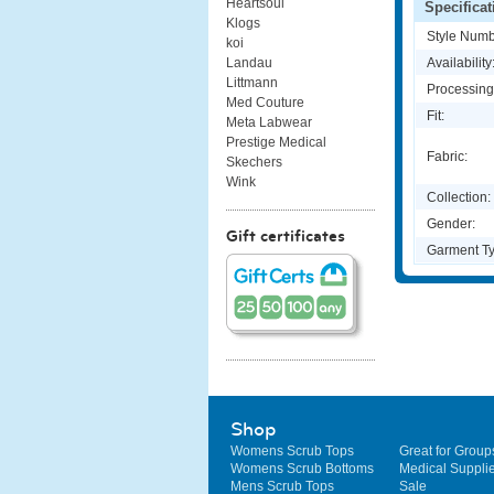
Heartsoul
Specificat
Klogs
Style Numb
koi
Availability
Landau
Littmann
Processing
Med Couture
Fit:
Meta Labwear
Prestige Medical
Fabric:
Skechers
Wink
Collection:
Gender:
Gift certificates
Garment Ty
Shop
Womens Scrub Tops
Great for Group
Womens Scrub Bottoms
Medical Suppli
Mens Scrub Tops
Sale