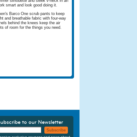
immer silhouette and sleek v-neck in an
ork smart and look good doing it.
men's Barco One scrub pants to keep
ht and breathable fabric with four-way
anels behind the knees keep the air
ots of room for the things you need.
ubscribe to our Newsletter
Subscribe