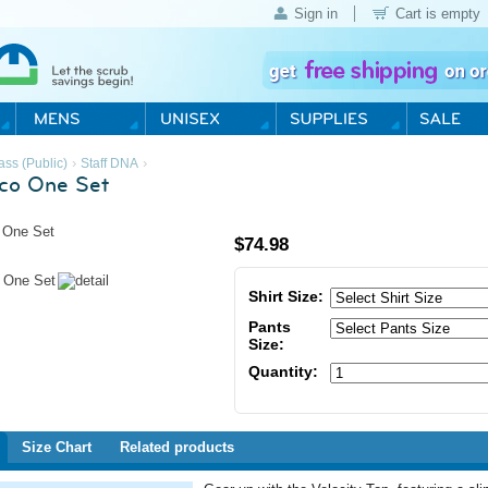
Sign in
Cart is empty
›
›
ass (Public)
Staff DNA
co One Set
$
74.98
Shirt Size:
Pants
Size:
Quantity:
Size Chart
Related products