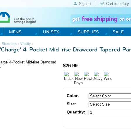
Sign in
Cart is empty
›
›
›
Skechers
Vitality
Charge' 4-Pocket Mid-rise Drawcord Tapered Pa
$
26.99
Color:
Size:
Quantity: