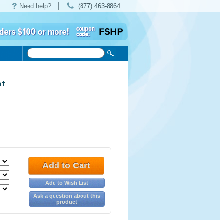
Need help?
(877) 463-8864
nt
Add to Cart
Add to Wish List
Ask a question about this
product