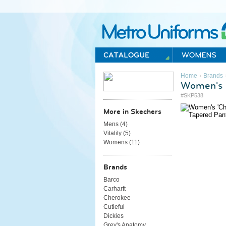
Metro Uniforms Home
›
Home
Brands
Women's '
#SKP538
More in Skechers
Mens (
4
)
Vitality (
5
)
Womens (
11
)
Brands
Barco
Carhartt
Cherokee
Cutieful
Dickies
Grey's Anatomy