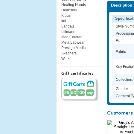
Healing Hands
Description
Heartsoul
Klogs
Specificat
koi
Style Numb
Landau
Littmann
Processing
Med Couture
Fit:
Meta Labwear
Prestige Medical
Fabric:
Skechers
Wink
Key Featur
Gift certificates
Collection:
Gender:
Garment Ty
Customers 