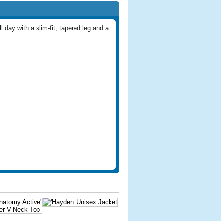
l day with a slim-fit, tapered leg and a