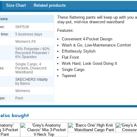
Size Chart
Related products
These flattering pants will keep up with you al
ions
stay-put, mid-rise drawcord waistband
er:
SKP538
Features:
 time:
5 business days
Convenient 4-Pocket Design
Women's Fit
Wash & Go, Low-Maintenance Comfort
54% Polyester / 40%
Effortlessly Stylish
Recycled Polyester /
6% Spandex
Flat Front
Work Hard, Look Good Doing It
Single Cargo, 4
es:
Pockets, Drawcord
Single Cargo
Waistband
Tapered
SKECHERS Vitality
by Barco
Womens
pe:
Pant
also bought