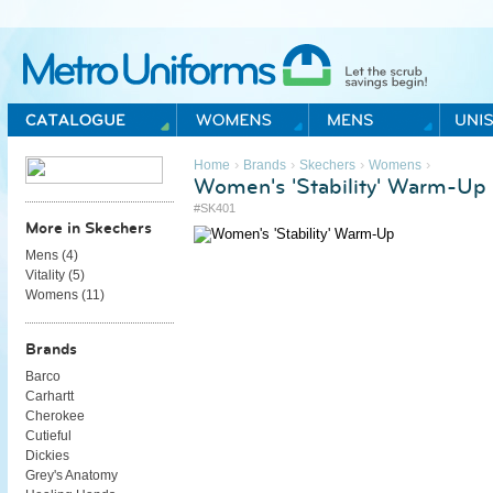
Metro Uniforms Home
›
›
›
›
Home
Brands
Skechers
Womens
Women's 'Stability' Warm-Up
#SK401
More in Skechers
Mens (
4
)
Vitality (
5
)
Womens (
11
)
Brands
Barco
Carhartt
Cherokee
Cutieful
Dickies
Grey's Anatomy