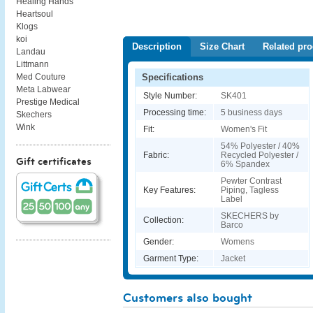
Healing Hands
Heartsoul
Klogs
koi
Description
Size Chart
Related pro
Landau
Littmann
Specifications
Med Couture
Meta Labwear
Style Number:
SK401
Prestige Medical
Processing time:
5 business days
Skechers
Wink
Fit:
Women's Fit
54% Polyester / 40%
Fabric:
Recycled Polyester /
Gift certificates
6% Spandex
Pewter Contrast
Key Features:
Piping, Tagless
Label
SKECHERS by
Collection:
Barco
Gender:
Womens
Garment Type:
Jacket
Customers also bought