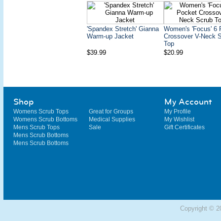
'Spandex Stretch' Gianna
Women's 'Focus' 6 
Warm-up Jacket
Crossover V-Neck 
Top
$39.99
$20.99
Shop
My Account
Womens Scrub Tops
Great for Groups
My Profile
Womens Scrub Bottoms
Medical Supplies
My Wishlist
Mens Scrub Tops
Sale
Gift Certificates
Mens Scrub Bottoms
Mens Scrub Bottoms
Copyright © 