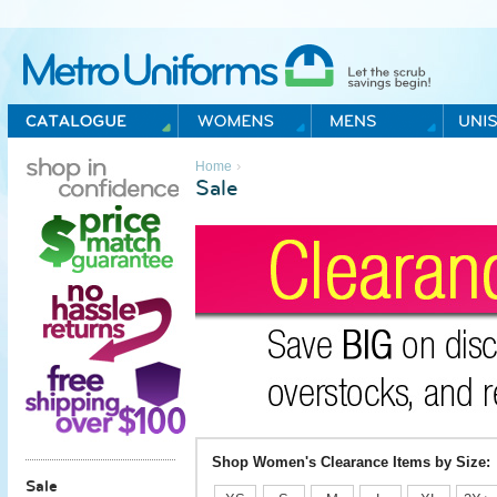
Metro Uniforms Home
›
Home
Sale
Shop Women's Clearance Items by Size:
Sale