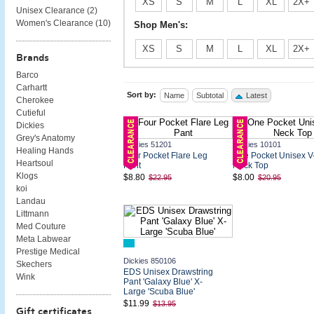
XS
S
M
L
XL
2X+
Unisex Clearance (
2
)
Women's Clearance (
10
)
Shop Men's:
XS
S
M
L
XL
2X+
Brands
Barco
Carhartt
Sort by:
Name
Subtotal
Latest
Cherokee
Cutieful
Dickies
Grey's Anatomy
Dickies 51201
Dickies 10101
Healing Hands
Four Pocket Flare Leg
One Pocket Unisex V
Heartsoul
Pant
Neck Top
Klogs
$8.80
$8.00
$22.95
$20.95
koi
Landau
Littmann
Med Couture
Meta Labwear
Prestige Medical
Dickies 850106
Skechers
EDS Unisex Drawstring
Wink
Pant 'Galaxy Blue' X-
Large 'Scuba Blue'
$11.99
$13.95
Gift certificates