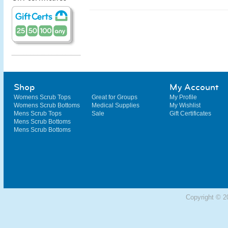
Shop
My Account
Womens Scrub Tops
Great for Groups
My Profile
Womens Scrub Bottoms
Medical Supplies
My Wishlist
Mens Scrub Tops
Sale
Gift Certificates
Mens Scrub Bottoms
Mens Scrub Bottoms
Copyright © 