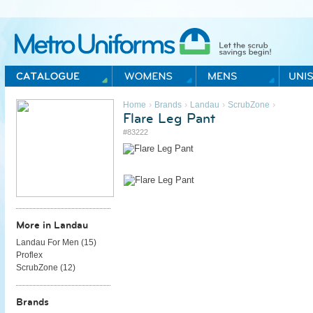
Metro Uniforms Home
›
›
›
›
Home
Brands
Landau
ScrubZone
Flare Leg Pant
#83222
More in Landau
Landau For Men (
15
)
Proflex
ScrubZone (
12
)
Brands