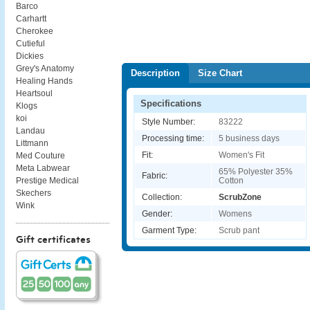
Barco
Carhartt
Cherokee
Cutieful
Dickies
Grey's Anatomy
Description
Size Chart
Healing Hands
Heartsoul
Specifications
Klogs
koi
Style Number:
83222
Landau
Processing time:
5 business days
Littmann
Fit:
Women's Fit
Med Couture
Meta Labwear
65% Polyester 35%
Fabric:
Cotton
Prestige Medical
Skechers
Collection:
ScrubZone
Wink
Gender:
Womens
Garment Type:
Scrub pant
Gift certificates