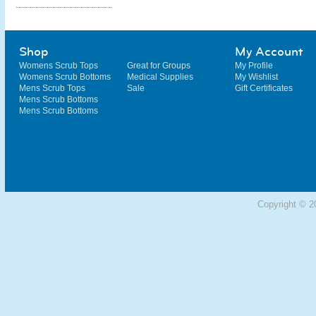
Shop
My Account
Womens Scrub Tops
Great for Groups
My Profile
Womens Scrub Bottoms
Medical Supplies
My Wishlist
Mens Scrub Tops
Sale
Gift Certificates
Mens Scrub Bottoms
Mens Scrub Bottoms
Copyright © 