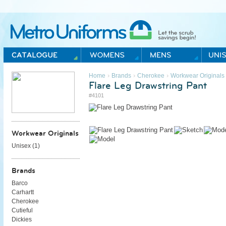
Metro Uniforms Home
›
›
›
Home
Brands
Cherokee
Workwear Originals
Flare Leg Drawstring Pant
#4101
Workwear Originals
Unisex (
1
)
Brands
Barco
Carhartt
Cherokee
Cutieful
Dickies