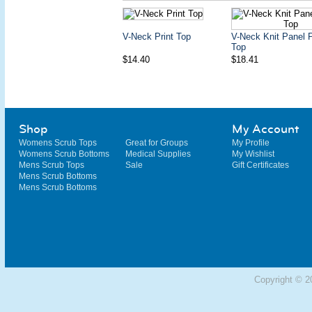
V-Neck Print Top
V-Neck Knit Panel P
Top
$14.40
$18.41
Shop
My Account
Womens Scrub Tops
Great for Groups
My Profile
Womens Scrub Bottoms
Medical Supplies
My Wishlist
Mens Scrub Tops
Sale
Gift Certificates
Mens Scrub Bottoms
Mens Scrub Bottoms
Copyright © 