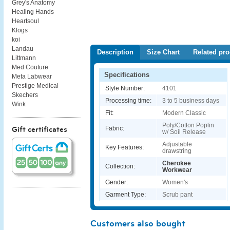
Grey's Anatomy
Healing Hands
Heartsoul
Klogs
koi
Landau
Description
Size Chart
Related pro
Littmann
Med Couture
Specifications
Meta Labwear
Prestige Medical
Style Number:
4101
Skechers
Processing time:
3 to 5 business days
Wink
Fit:
Modern Classic
Poly/Cotton Poplin
Fabric:
Gift certificates
w/ Soil Release
Adjustable
Key Features:
drawstring
Cherokee
Collection:
Workwear
Gender:
Women's
Garment Type:
Scrub pant
Customers also bought