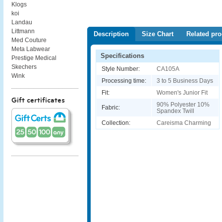
Klogs
koi
Landau
Littmann
Description
Size Chart
Related pro
Med Couture
Meta Labwear
Specifications
Prestige Medical
Skechers
Style Number:
CA105A
Wink
Processing time:
3 to 5 Business Days
Fit:
Women's Junior Fit
Gift certificates
90% Polyester 10%
Fabric:
Spandex Twill
Collection:
Careisma Charming