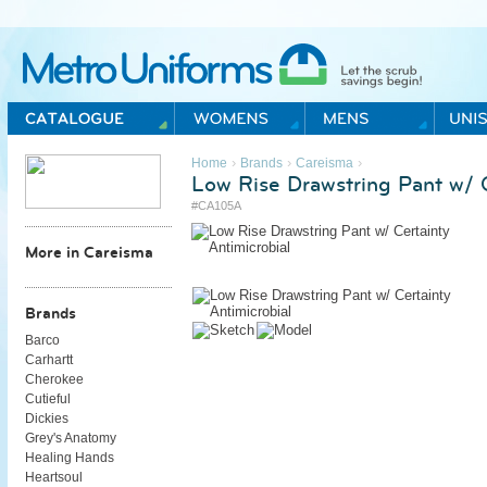
Metro Uniforms Home
›
›
›
Home
Brands
Careisma
Low Rise Drawstring Pant w/ C
#CA105A
More in Careisma
Brands
Barco
Carhartt
Cherokee
Cutieful
Dickies
Grey's Anatomy
Healing Hands
Heartsoul