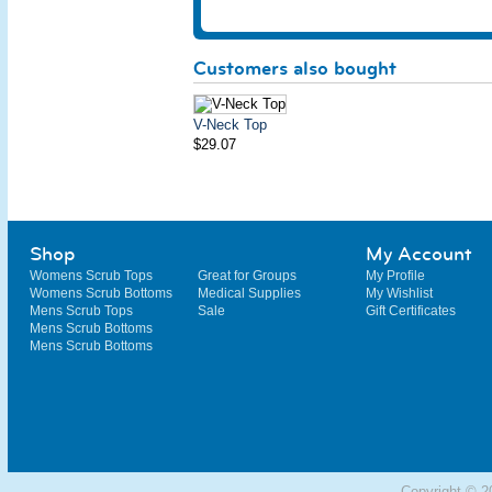
Customers also bought
V-Neck Top
$29.07
Shop
My Account
Womens Scrub Tops
Great for Groups
My Profile
Womens Scrub Bottoms
Medical Supplies
My Wishlist
Mens Scrub Tops
Sale
Gift Certificates
Mens Scrub Bottoms
Mens Scrub Bottoms
Copyright © 