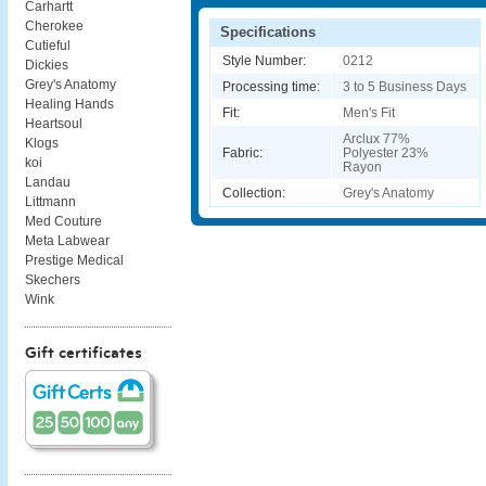
Carhartt
Cherokee
Specifications
Cutieful
Style Number:
0212
Dickies
Grey's Anatomy
Processing time:
3 to 5 Business Days
Healing Hands
Fit:
Men's Fit
Heartsoul
Arclux 77%
Klogs
Fabric:
Polyester 23%
koi
Rayon
Landau
Collection:
Grey's Anatomy
Littmann
Med Couture
Meta Labwear
Prestige Medical
Skechers
Wink
Gift certificates