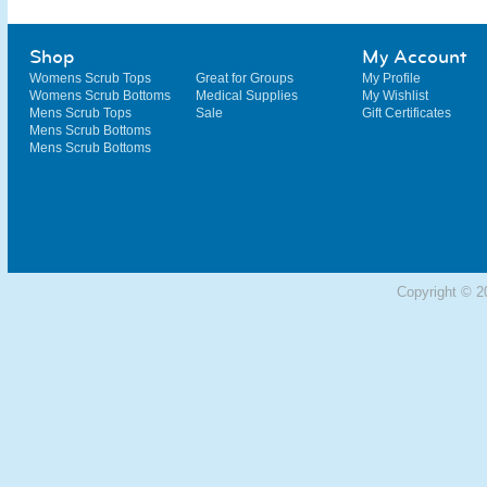
Shop
My Account
Womens Scrub Tops
Great for Groups
My Profile
Womens Scrub Bottoms
Medical Supplies
My Wishlist
Mens Scrub Tops
Sale
Gift Certificates
Mens Scrub Bottoms
Mens Scrub Bottoms
Copyright © 