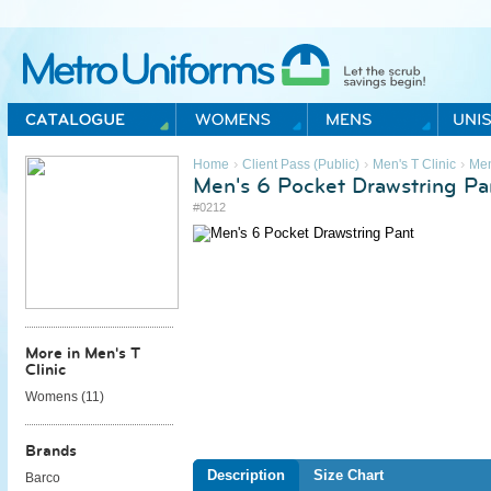
Metro Uniforms Home
›
›
›
Home
Client Pass (Public)
Men's T Clinic
Me
Men's 6 Pocket Drawstring Pa
#0212
More in Men's T
Clinic
Womens (
11
)
Brands
Description
Size Chart
Barco