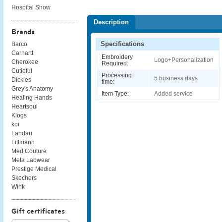
Hospital Show
Description
Brands
Specifications
Barco
Carhartt
Embroidery
Logo+Personalization
Cherokee
Required:
Cutieful
Processing
5 business days
Dickies
time:
Grey's Anatomy
Item Type:
Added service
Healing Hands
Heartsoul
Klogs
koi
Landau
Littmann
Med Couture
Meta Labwear
Prestige Medical
Skechers
Wink
Gift certificates