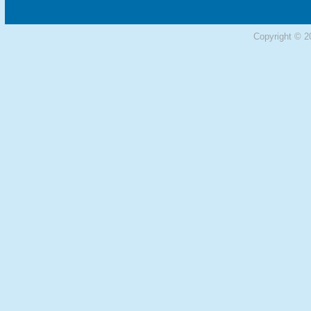
Copyright © 