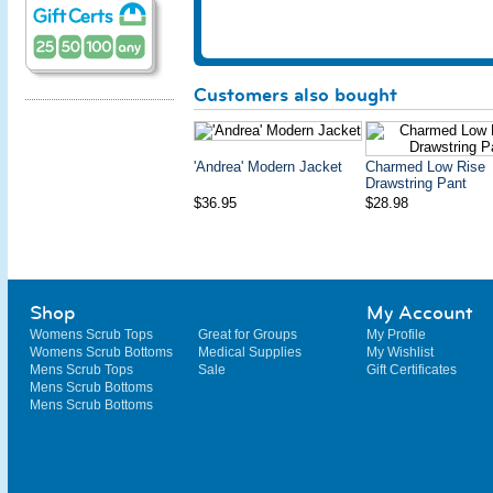
Customers also bought
'Andrea' Modern Jacket
Charmed Low Rise
Drawstring Pant
$36.95
$28.98
Shop
My Account
Womens Scrub Tops
Great for Groups
My Profile
Womens Scrub Bottoms
Medical Supplies
My Wishlist
Mens Scrub Tops
Sale
Gift Certificates
Mens Scrub Bottoms
Mens Scrub Bottoms