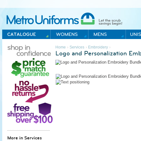
Metro Uniforms Home
›
›
›
Home
Services
Embroidery
Logo and Personalization Emb
More in Services