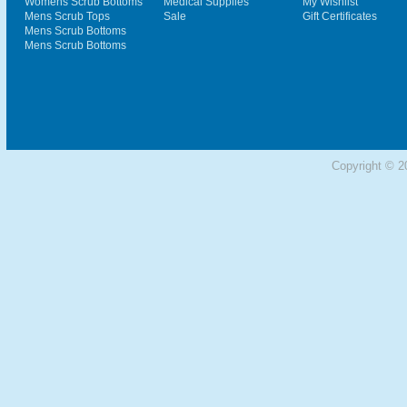
Womens Scrub Bottoms
Medical Supplies
My Wishlist
Mens Scrub Tops
Sale
Gift Certificates
Mens Scrub Bottoms
Mens Scrub Bottoms
Copyright © 