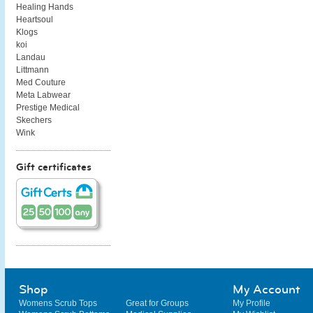
Healing Hands
Heartsoul
Klogs
koi
Landau
Littmann
Med Couture
Meta Labwear
Prestige Medical
Skechers
Wink
Gift certificates
Shop
My Account
Womens Scrub Tops
Great for Groups
My Profile