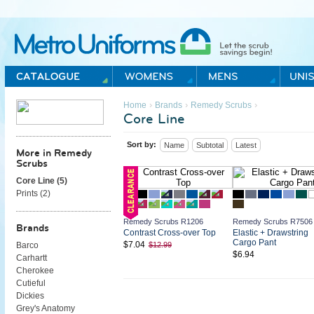
Metro Uniforms Home
›
›
›
Home
Brands
Remedy Scrubs
Core Line
Sort by:
Name
Subtotal
Latest
More in Remedy
Scrubs
Core Line (
5
)
Prints (
2
)
Remedy Scrubs R1206
Remedy Scrubs R7506
Brands
Contrast Cross-over Top
Elastic + Drawstring
Cargo Pant
$7.04
$12.99
Barco
$6.94
Carhartt
Cherokee
Cutieful
Dickies
Grey's Anatomy